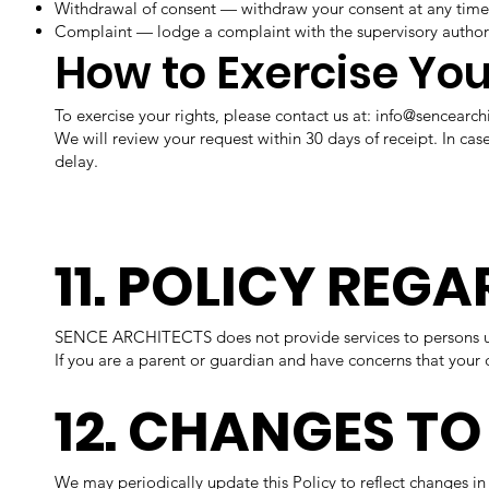
Withdrawal of consent — withdraw your consent at any time
Complaint — lodge a complaint with the supervisory authori
How to Exercise You
To exercise your rights, please contact us at:
info@sencearch
We will review your request within 30 days of receipt. In ca
delay.
11. POLICY REG
SENCE ARCHITECTS does not provide services to persons und
If you are a parent or guardian and have concerns that your 
12. CHANGES TO
We may periodically update this Policy to reflect changes in 