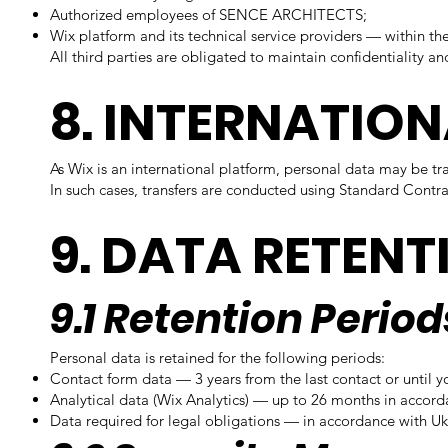
Authorized employees of SENCE ARCHITECTS;
Wix platform and its technical service providers — within th
All third parties are obligated to maintain confidentiality an
8. INTERNATIO
As Wix is an international platform, personal data may be t
In such cases, transfers are conducted using Standard Cont
9. DATA RETENT
9.1 Retention Period
Personal data is retained for the following periods:
Contact form data — 3 years from the last contact or until y
Analytical data (Wix Analytics) — up to 26 months in accord
Data required for legal obligations — in accordance with Uk