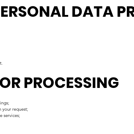
 PERSONAL DATA P
t.
 FOR PROCESSING
ings;
 your request;
e services;