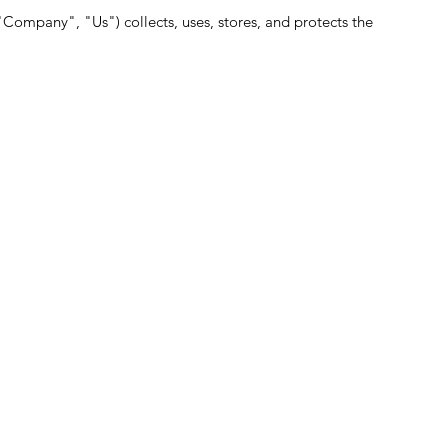
Company", "Us") collects, uses, stores, and protects the