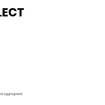
LECT
and aggregated.