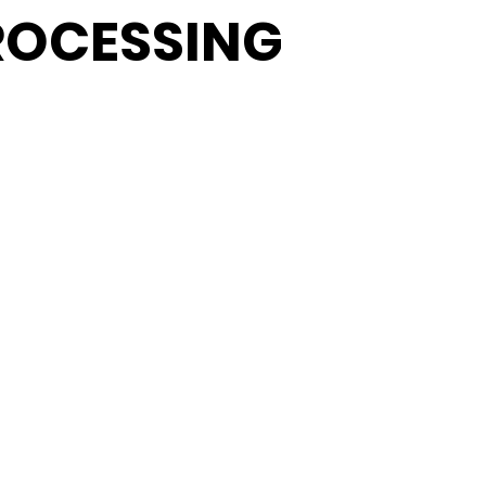
ROCESSING