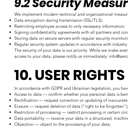
9.2 Security Measu
We implement modern technical and organizational measures
Data encryption during transmission (SSL/TLS);
Restricting employee access to only necessary information;
Signing confidentiality agreements with all partners and con
Storing data on secure servers with regular security monitori
Regular security system updates in accordance with industry 
The security of your data is our priority. While we make ever
access to your data, please notify us immediately:
info@senc
10. USER RIGHTS
In accordance with GDPR and Ukrainian legislation, you have
Access to data — confirm whether your personal data is bei
Rectification — request correction or updating of inaccurate
Erasure — request deletion of data ("right to be forgotten")
Restriction of processing — restrict processing in certain ci
Data portability — receive your data in a structured, machi
Objection — object to the processing of your data;