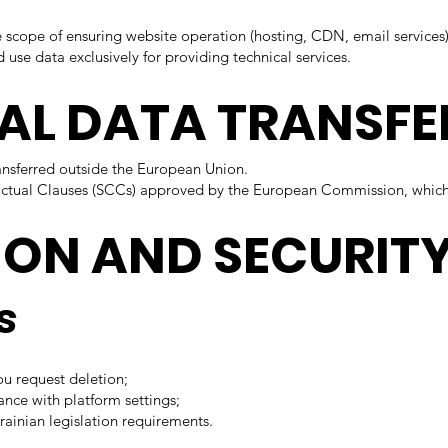
e scope of ensuring website operation (hosting, CDN, email services)
d use data exclusively for providing technical services.
NAL DATA TRANSFE
ransferred outside the European Union.
ractual Clauses (SCCs) approved by the European Commission, which
ION AND SECURIT
s
ou request deletion;
ance with platform settings;
rainian legislation requirements.