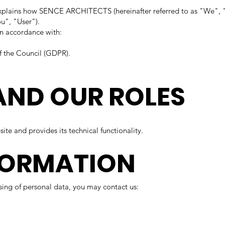
") explains how SENCE ARCHITECTS (hereinafter referred to as "We", "
ou", "User").
in accordance with:
f the Council (GDPR).
AND OUR ROLES
te and provides its technical functionality.
FORMATION
ssing of personal data, you may contact us: