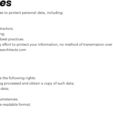
res
 to protect personal data, including:
tractors;
ng;
best practices.
y effort to protect your information, no method of transmission over 
earchitects.com
 the following rights:
ng processed and obtain a copy of such data;
 data;
;
rcumstances;
ne-readable format;