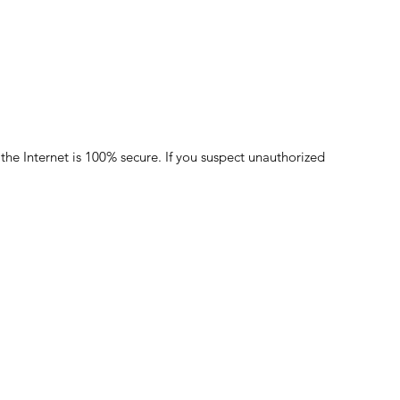
the Internet is 100% secure. If you suspect unauthorized