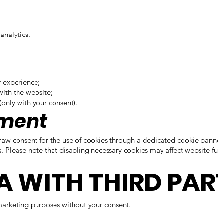
analytics.
s
r experience;
with the website;
(only with your consent).
ement
hdraw consent for the use of cookies through a dedicated cookie banne
Please note that disabling necessary cookies may affect website fun
A WITH THIRD PAR
 marketing purposes without your consent.