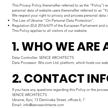
This Privacy Policy (hereinafter referred to as the "Policy
personal data of website users (hereinafter referred to as "Y
We respect your right to privacy and process personal data 
The Law of Ukraine "On Personal Data Protection";
Regulation (EU) 2016/679 of the European Parliament and o
This Policy applies to all visitors of our website.
1. WHO WE ARE 
Data Controller: SENCE ARCHITECTS
Data Processor: Wix.com Ltd. platform, which hosts our websi
2. CONTACT IN
If you have any questions regarding this Policy or the proce
SENCE ARCHITECTS
Ukraine, Kyiv, 13 Demiivska Street, offices 6, 7
Email: info@sencearchitects.com