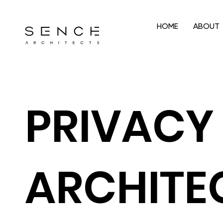
HOME
ABOUT
PRIVACY 
ARCHITE