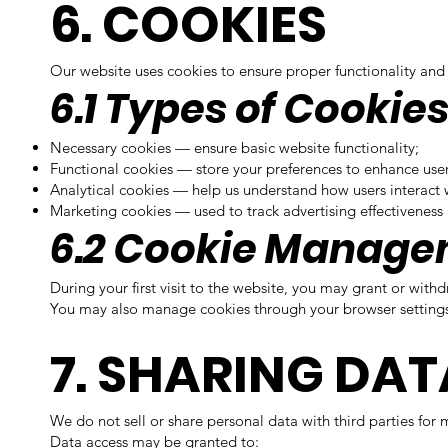
6. COOKIES
Our website uses cookies to ensure proper functionality and 
6.1 Types of Cookie
Necessary cookies — ensure basic website functionality;
Functional cookies — store your preferences to enhance use
Analytical cookies — help us understand how users interact 
Marketing cookies — used to track advertising effectiveness 
6.2 Cookie Manag
During your first visit to the website, you may grant or wit
You may also manage cookies through your browser settings. 
7. SHARING DAT
We do not sell or share personal data with third parties for
Data access may be granted to: