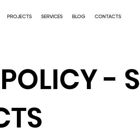
PROJECTS
SERVICES
BLOG
CONTACTS
POLICY - 
CTS