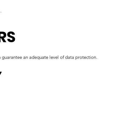
.
RS
 guarantee an adequate level of data protection.
Y