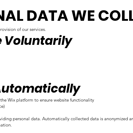
NAL DATA WE COL
ovision of our services.
e Voluntarily
Automatically
the Wix platform to ensure website functionality
ce)
viding personal data. Automatically collected data is anonymized 
ation.