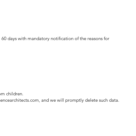
 60 days with mandatory notification of the reasons for
om children.
sencearchitects.com
, and we will promptly delete such data.