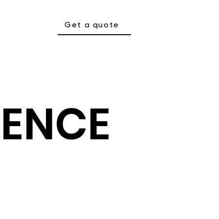
Get a quote
SENCE