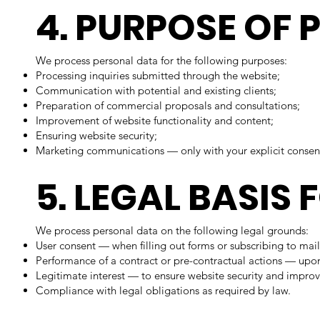
4. PURPOSE OF
We process personal data for the following purposes:
Processing inquiries submitted through the website;
Communication with potential and existing clients;
Preparation of commercial proposals and consultations;
Improvement of website functionality and content;
Ensuring website security;
Marketing communications — only with your explicit consen
5. LEGAL BASIS
We process personal data on the following legal grounds:
User consent — when filling out forms or subscribing to mail
Performance of a contract or pre-contractual actions — upon
Legitimate interest — to ensure website security and improv
Compliance with legal obligations as required by law.