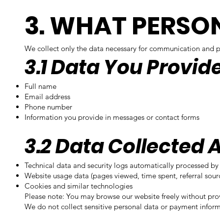
3. WHAT PERSO
We collect only the data necessary for communication and pr
3.1 Data You Provid
Full name
Email address
Phone number
Information you provide in messages or contact forms
3.2 Data Collected 
Technical data and security logs automatically processed by 
Website usage data (pages viewed, time spent, referral sour
Cookies and similar technologies
Please note: You may browse our website freely without pro
We do not collect sensitive personal data or payment inform