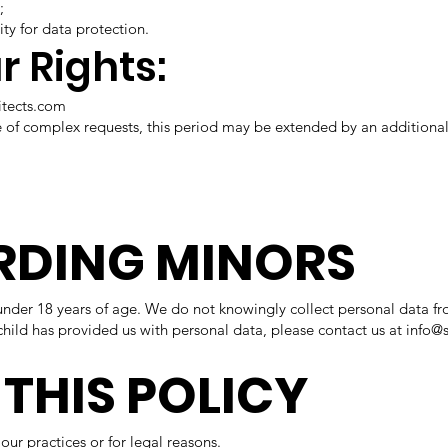
;
ty for data protection.
r Rights:
itects.com
se of complex requests, this period may be extended by an additional
ARDING MINORS
er 18 years of age. We do not knowingly collect personal data fr
child has provided us with personal data, please contact us at
info@
 THIS POLICY
our practices or for legal reasons.