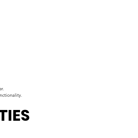
r.
ctionality.
TIES