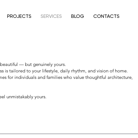
PROJECTS
SERVICES
BLOG
CONTACTS
eautiful — but genuinely yours.
ss is tailored to your lifestyle, daily rhythm, and vision of home.
s for individuals and families who value thoughtful architecture,
el unmistakably yours.