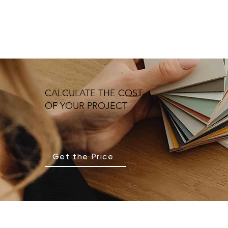
CALCULATE THE COST
OF YOUR PROJECT
Get the Price