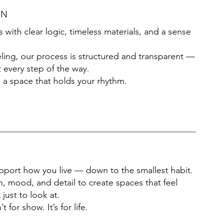
GN
ith clear logic, timeless materials, and a sense
ing, our process is structured and transparent —
 every step of the way.
 a space that holds your rhythm.
support how you live — down to the smallest habit.
, mood, and detail to create spaces that feel
 just to look at.
for show. It’s for life.