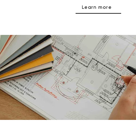
Learn more