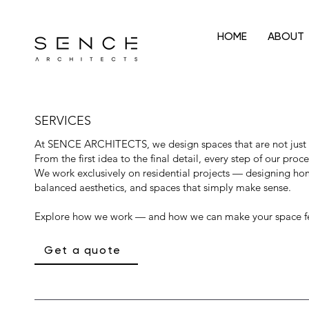
HOME
ABOUT
SERVICES
At SENCE ARCHITECTS, we design spaces that are not just b
From the first idea to the final detail, every step of our proce
We work exclusively on residential projects — designing home
balanced aesthetics, and spaces that simply make sense.
Explore how we work — and how we can make your space fe
Get a quote