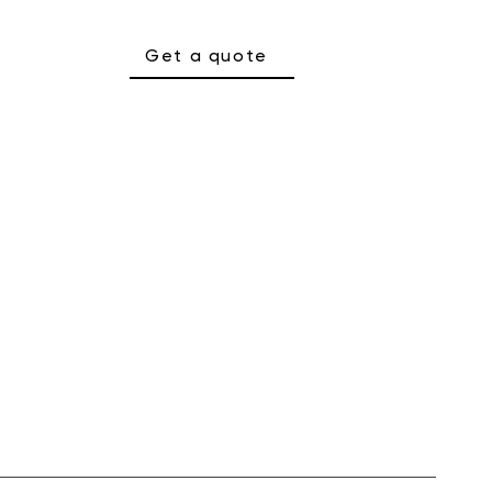
Get a quote