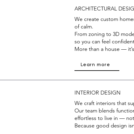
ARCHITECTURAL DESI
We create custom homes w
of calm.
From zoning to 3D model
so you can feel confident
More than a house — it’s
Learn more
INTERIOR DESIGN
We craft interiors that 
Our team blends function
effortless to live in — not
Because good design isn’t 