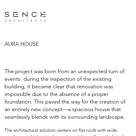
AURA HOUSE
The project was born from an unexpected turn of
events: during the inspection of the existing
building, it became clear that renovation was
impossible due to the absence of a proper
foundation. This paved the way for the creation of
an entirely new concept—a spacious house that
seamlessly blends with its surrounding landscape.
The architectural solution centers on flat roofs with wide