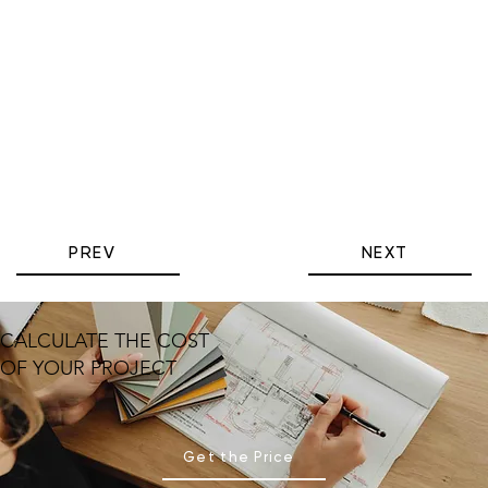
PREV
NEXT
CALCULATE THE COST
OF YOUR PROJECT
Get the Price