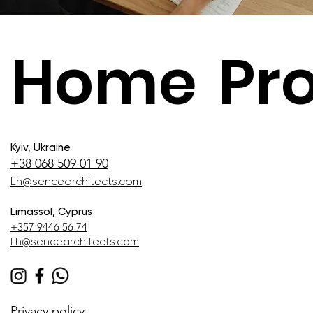
Home
Pro
Kyiv, Ukraine
+38 068 509 01 90
Lh@sencearchitects.com
Limassol, Cyprus
+357 9446 56 74
Lh@sencearchitects.com
Privacy policy