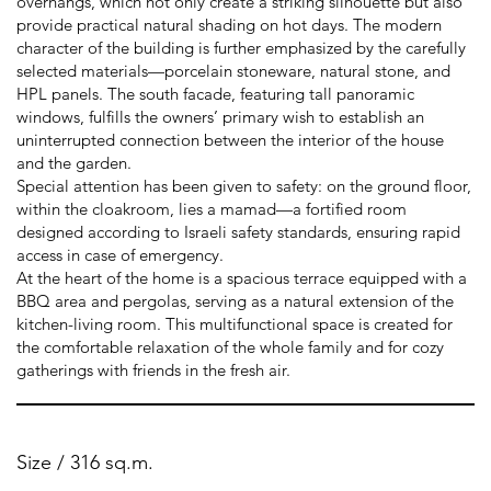
overhangs, which not only create a striking silhouette but also
provide practical natural shading on hot days. The modern
character of the building is further emphasized by the carefully
selected materials—porcelain stoneware, natural stone, and
HPL panels. The south facade, featuring tall panoramic
windows, fulfills the owners’ primary wish to establish an
uninterrupted connection between the interior of the house
and the garden.
Special attention has been given to safety: on the ground floor,
within the cloakroom, lies a mamad—a fortified room
designed according to Israeli safety standards, ensuring rapid
access in case of emergency.
At the heart of the home is a spacious terrace equipped with a
BBQ area and pergolas, serving as a natural extension of the
kitchen-living room. This multifunctional space is created for
the comfortable relaxation of the whole family and for cozy
gatherings with friends in the fresh air.
Size / 316 sq.m.