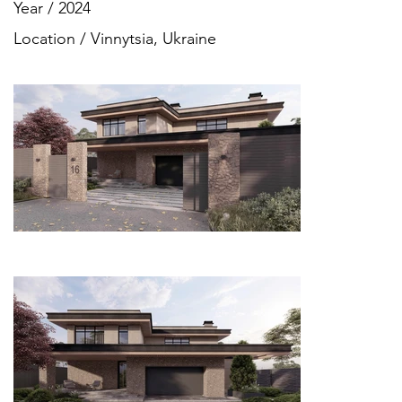
Year / 2024
Location / Vinnytsia, Ukraine