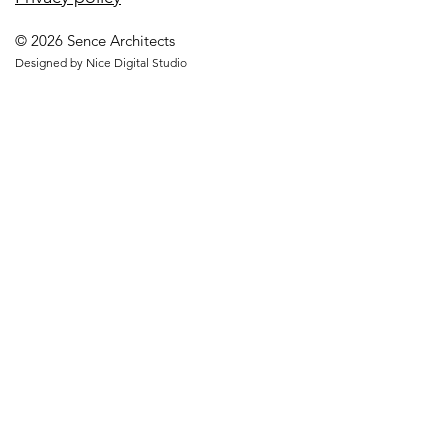
© 2026 Sence Architects
Designed by Nice Digital Studio