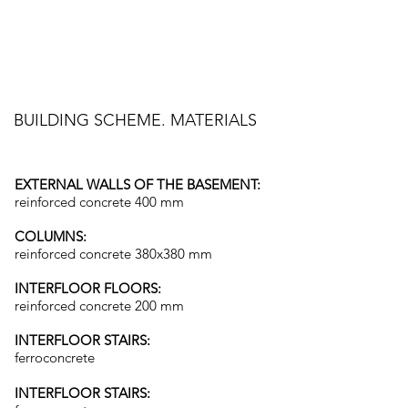
BUILDING SCHEME. MATERIALS
EXTERNAL WALLS OF THE BASEMENT:
reinforced concrete 400 mm
COLUMNS:
reinforced concrete 380x380 mm
INTERFLOOR FLOORS:
reinforced concrete 200 mm
INTERFLOOR STAIRS:
ferroconcrete
INTERFLOOR STAIRS: