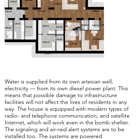
Water is supplied from its own artesian well,
electricity — from its own diesel power plant. This
means that possible damage to infrastructure
facilities will not affect the lives of residents in any
way. The house is equipped with modern types of
radio- and telephone communication, and satellite
Internet, which will work even in the bomb shelter.
The signaling and air-raid alert systems are to be
installed too. The systems are powered