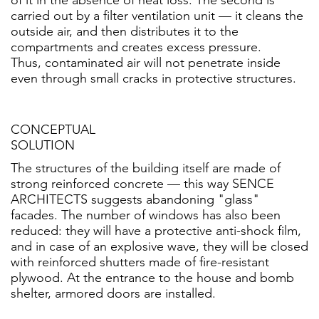
carried out by a filter ventilation unit — it cleans the
outside air, and then distributes it to the
compartments and creates excess pressure.
Thus, contaminated air will not penetrate inside
even through small cracks in protective structures.
CONCEPTUAL
SOLUTION
The structures of the building itself are made of
strong reinforced concrete — this way SENCE
ARCHITECTS suggests abandoning "glass"
facades. The number of windows has also been
reduced: they will have a protective anti-shock film,
and in case of an explosive wave, they will be closed
with reinforced shutters made of fire-resistant
plywood. At the entrance to the house and bomb
shelter, armored doors are installed.