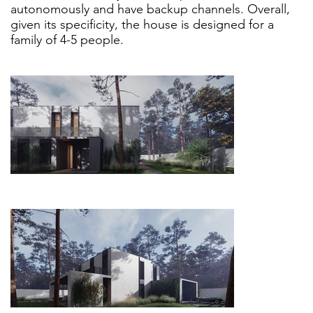
autonomously and have backup channels. Overall,
given its specificity, the house is designed for a
family of 4-5 people.