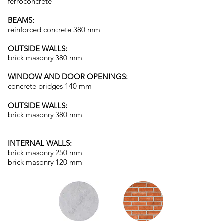
ferroconcrete
BEAMS:
reinforced concrete 380 mm
OUTSIDE WALLS:
brick masonry 380 mm
WINDOW AND DOOR OPENINGS:
concrete bridges 140 mm
OUTSIDE WALLS:
brick masonry 380 mm
INTERNAL WALLS:
brick masonry 250 mm
brick masonry 120 mm