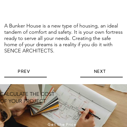
A Bunker House is a new type of housing, an ideal
tandem of comfort and safety. It is your own fortress
ready to serve all your needs. Creating the safe
home of your dreams is a reality if you do it with
SENCE ARCHITECTS.
PREV
NEXT
CALCULATE THE COST
OF YOUR PROJECT
Get the Price