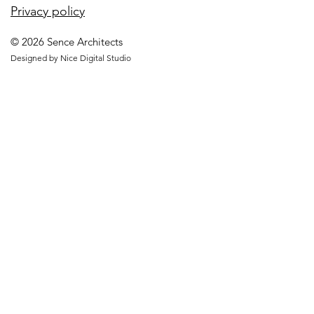
Privacy policy
© 2026 Sence Architects
Designed by Nice Digital Studio