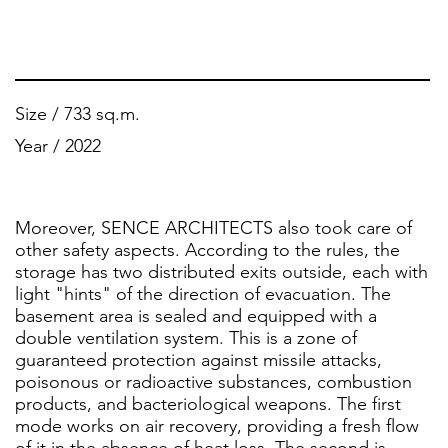
Size / 733 sq.m.
Year / 2022
Moreover, SENCE ARCHITECTS also took care of
other safety aspects. According to the rules, the
storage has two distributed exits outside, each with
light "hints" of the direction of evacuation. The
basement area is sealed and equipped with a
double ventilation system. This is a zone of
guaranteed protection against missile attacks,
poisonous or radioactive substances, combustion
products, and bacteriological weapons. The first
mode works on air recovery, providing a fresh flow
of it in the absence of heat loss. The second is