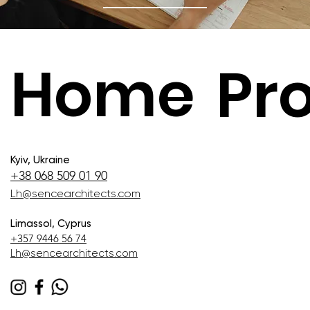
Home
Pro
Kyiv, Ukraine
+38 068 509 01 90
Lh@sencearchitects.com
Limassol, Cyprus
+357 9446 56 74
Lh@sencearchitects.com