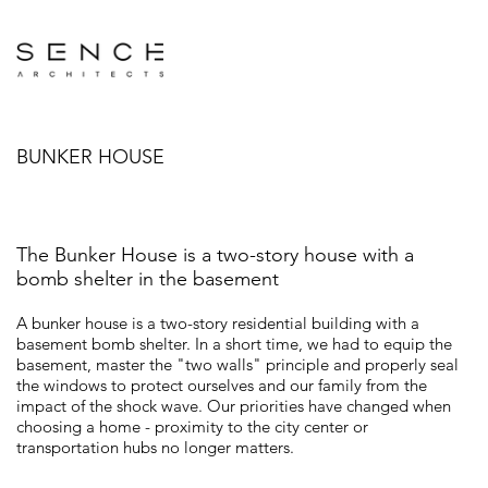
BUNKER HOUSE
The Bunker House is a two-story house with a
bomb shelter in the basement
A bunker house is a two-story residential building with a
basement bomb shelter. In a short time, we had to equip the
basement, master the "two walls" principle and properly seal
the windows to protect ourselves and our family from the
impact of the shock wave. Our priorities have changed when
choosing a home - proximity to the city center or
transportation hubs no longer matters.