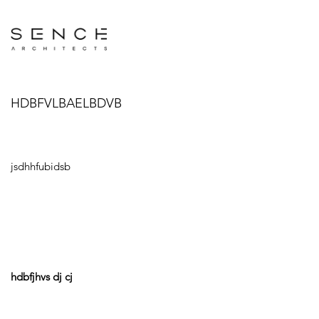
HDBFVLBAELBDVB
jsdhhfubidsb
hdbfjhvs dj cj