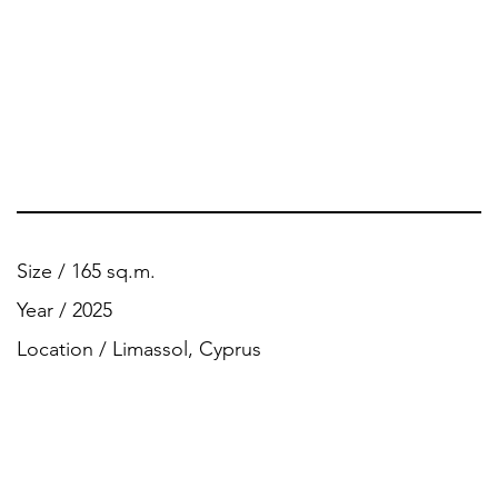
Size / 165 sq.m.
Year / 2025
Location / Limassol, Cyprus