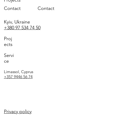
Contact
Contact
Kyiv, Ukraine
+380 97 534 74 50
Proj
ects
Servi
ce
Limassol, Cyprus
+357 9446 56 74
Privacy policy